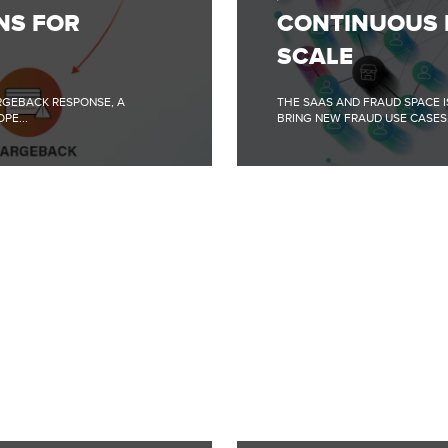
ML
NS FOR
CONTINUOUS 
IMPROVEMENTS
@
SCALE
SIFT
SCALE
RGEBACK RESPONSE, A
THE SAAS AND FRAUD SPACE I
PE...
BRING NEW FRAUD USE CASES.
FULL