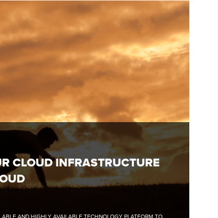
UR CLOUD INFRASTRUCTURE
LOUD
CALABLE AND HIGHLY AVAILABLE TECHNOLOGY PLATFORM TO