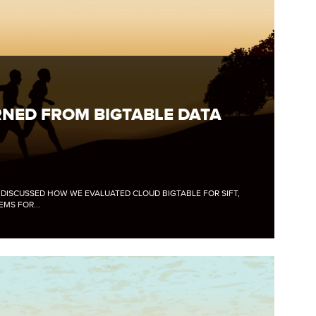
NED FROM BIGTABLE DATA
E DISCUSSED HOW WE EVALUATED CLOUD BIGTABLE FOR SIFT,
MS FOR...