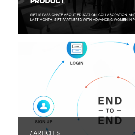
PRODUCT
PANEL
WITH
ADVANCING
SIFT IS PASSIONATE ABOUT EDUCATION, COLLABORATION, A
WOMEN
LAST MONTH, SIFT PARTNERED WITH ADVANCING WOMEN IN P
IN
PRODUCT
FULL
BLOG
POST:
ARTICLES
RESPONSE