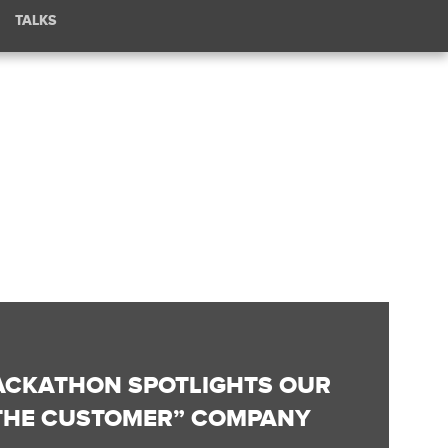
TALKS
HACKATHON SPOTLIGHTS OUR
 THE CUSTOMER” COMPANY