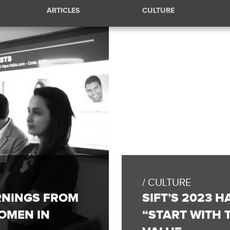
ARTICLES
CULTURE
FULL
BLOG
POST:
CULTURE
SIFT’S
2023
RNINGS FROM
SIFT’S 2023 
HACKATHON
SPOTLIGHTS
OMEN IN
“START WITH
OUR
“START