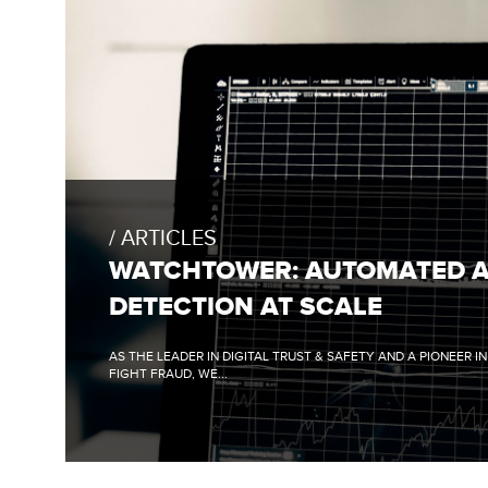
FULL
BLOG
POST:
ARTICLES
WATCHTOWER:
AUTOMATED
WATCHTOWER: AUTOMATED 
ANOMALY
DETECTION
DETECTION AT SCALE
AT
SCALE
AS THE LEADER IN DIGITAL TRUST & SAFETY AND A PIONEER I
FIGHT FRAUD, WE...