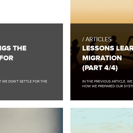
FULL
BLOG
POST:
ARTICLES
LESSONS
LEARNED
NGS THE
LESSONS LEAR
FROM
BIGTABLE
 FOR
MIGRATION
DATA
MIGRATION
(PART 4/4)
(PART
4/4)
AT WE DON’T SETTLE FOR THE
IN THE PREVIOUS ARTICLE, W
HOW WE PREPARED OUR SYSTE