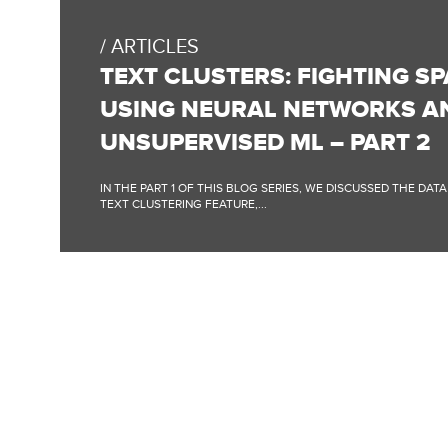
BLOG
POST:
ARTICLES
TEXT
CLUSTERS:
TEXT CLUSTERS: FIGHTING S
FIGHTING
SPAM
USING NEURAL NETWORKS A
CONTENT
USING
UNSUPERVISED ML – PART 2
NEURAL
NETWORKS
AND
IN THE PART 1 OF THIS BLOG SERIES, WE DISCUSSED THE DAT
UNSUPERVISED
TEXT CLUSTERING FEATURE,...
ML
–
PART
2