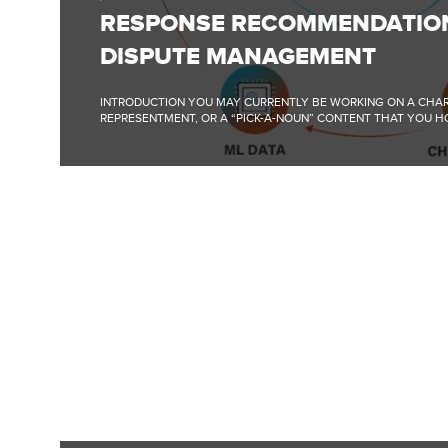
RECOMMENDATIONS
RESPONSE RECOMMENDATIO
FOR
DISPUTE
DISPUTE MANAGEMENT
MANAGEMENT
INTRODUCTION YOU MAY CURRENTLY BE WORKING ON A CHA
REPRESENTMENT, OR A “PICK-A-NOUN” CONTENT THAT YOU HO
FULL