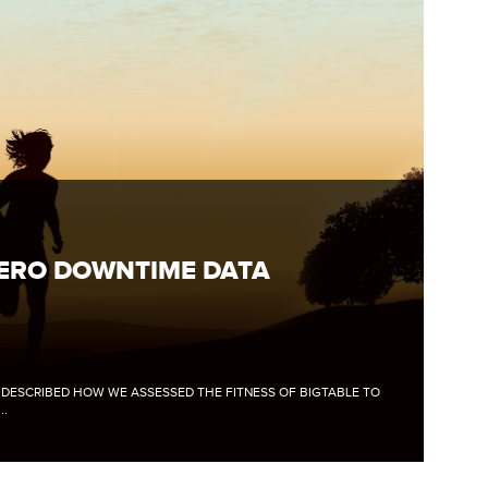
ZERO DOWNTIME DATA
E DESCRIBED HOW WE ASSESSED THE FITNESS OF BIGTABLE TO
..