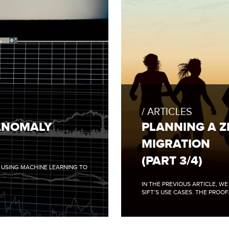
FULL
BLOG
POST:
ARTICLES
PLANNING
A
ANOMALY
PLANNING A 
ZERO
DOWNTIME
MIGRATION
DATA
MIGRATION
(PART 3/4)
(PART
N USING MACHINE LEARNING TO
3/4)
IN THE PREVIOUS ARTICLE, W
SIFT’S USE CASES. THE PROOF.