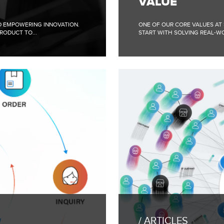
VALUE
WITH
THE
CUSTOMER”
ND EMPOWERING INNOVATION.
ONE OF OUR CORE VALUES AT
COMPANY
RODUCT TO...
START WITH SOLVING REAL-WO
VALUE
FULL
BLOG
POST:
ARTICLES
CONTINUOUS