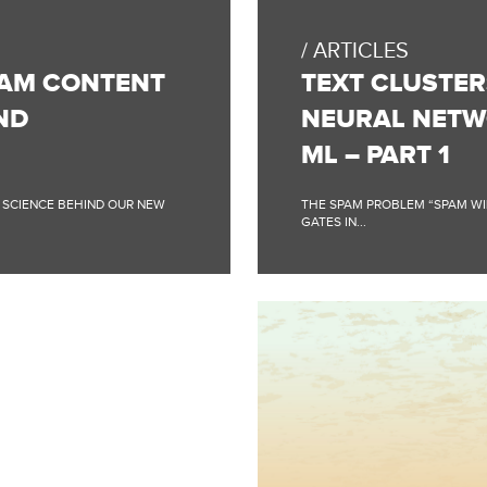
BLOG
POST:
ARTICLES
TEXT
CLUSTERS
PAM CONTENT
TEXT CLUSTER
–
FIGHTING
ND
NEURAL NETW
SPAM
USING
ML – PART 1
NEURAL
NETWORKS
AND
A SCIENCE BEHIND OUR NEW
THE SPAM PROBLEM “SPAM WILL
UNSUPERVISED
GATES IN...
ML
–
PART
1