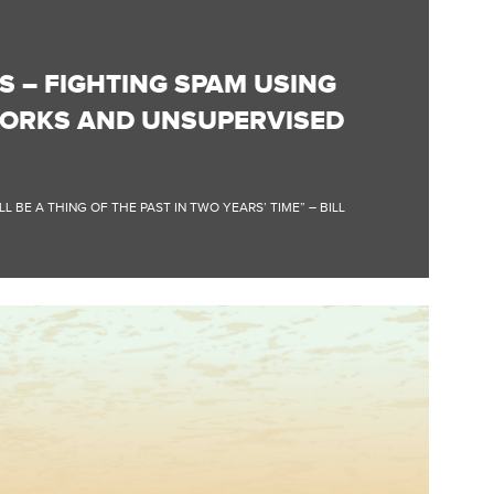
S – FIGHTING SPAM USING
ORKS AND UNSUPERVISED
 BE A THING OF THE PAST IN TWO YEARS’ TIME” – BILL