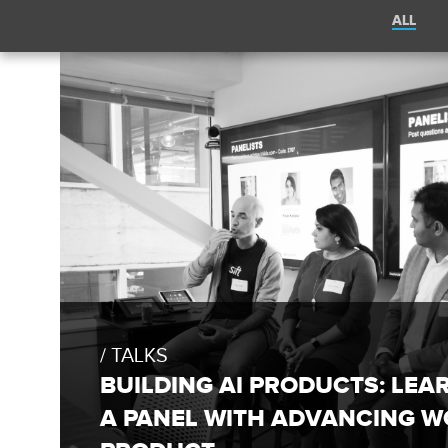
Filter
ALL
posts
by
Sift
category:
Engineering
Blog
FULL
BLOG
POST:
TALKS
BUILDING
AI
BUILDING AI PRODUCTS: LEA
PRODUCTS:
LEARNINGS
A PANEL WITH ADVANCING W
FROM
A