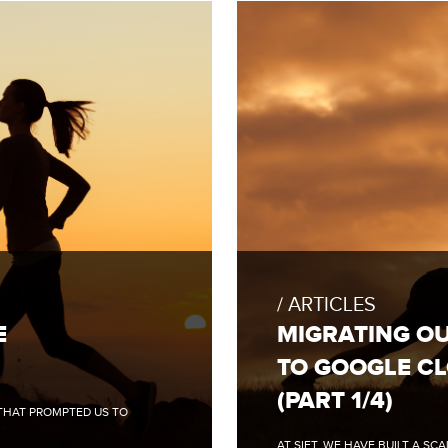
FULL
BLOG
POST:
ARTICLES
MIGRATING
OUR
E
MIGRATING O
CLOUD
INFRASTRUCTURE
TO GOOGLE C
TO
GOOGLE
(PART 1/4)
CLOUD
 THAT PROMPTED US TO
(PART
1/4)
AT SIFT, WE HAVE BUILT A S