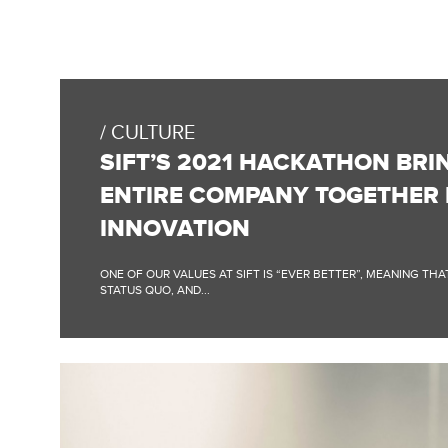
FULL
BLOG
POST:
CULTURE
SIFT’S
2021
SIFT’S 2021 HACKATHON BRI
HACKATHON
BRINGS
ENTIRE COMPANY TOGETHER
THE
ENTIRE
INNOVATION
COMPANY
TOGETHER
FOR
ONE OF OUR VALUES AT SIFT IS “EVER BETTER”, MEANING TH
INNOVATION
STATUS QUO, AND...