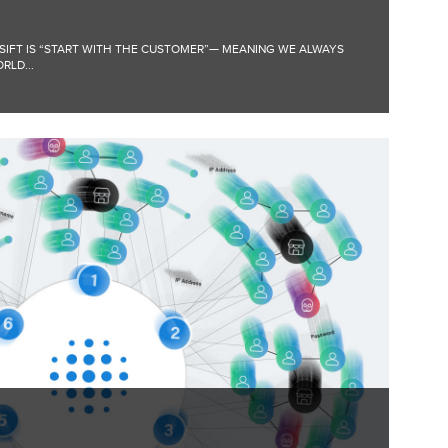
 SIFT IS “START WITH THE CUSTOMER”— MEANING WE ALWAYS
RLD...