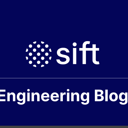
ft
ngineering
log
ome