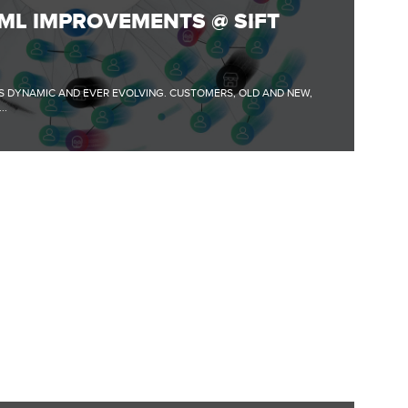
ML IMPROVEMENTS @ SIFT
S DYNAMIC AND EVER EVOLVING. CUSTOMERS, OLD AND NEW,
..