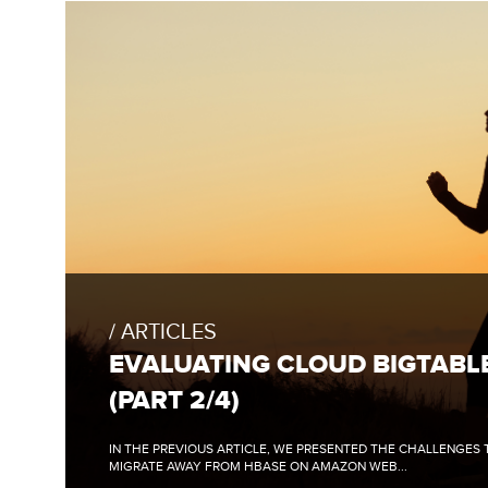
FULL
BLOG
POST:
ARTICLES
EVALUATING
CLOUD
EVALUATING CLOUD BIGTABL
BIGTABLE
(PART
(PART 2/4)
2/4)
IN THE PREVIOUS ARTICLE, WE PRESENTED THE CHALLENGES
MIGRATE AWAY FROM HBASE ON AMAZON WEB...