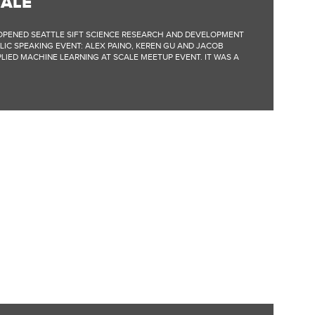
CALE
Y-OPENED SEATTLE SIFT SCIENCE RESEARCH AND DEVELOPMENT
LIC SPEAKING EVENT: ALEX PAINO, KEREN GU AND JACOB
LIED MACHINE LEARNING AT SCALE MEETUP EVENT. IT WAS A