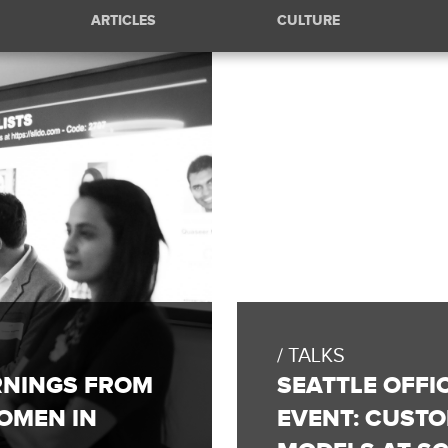
ARTICLES
CULTURE
TALKS
RNINGS FROM
SEATTLE OFFI
OMEN IN
EVENT: CUST