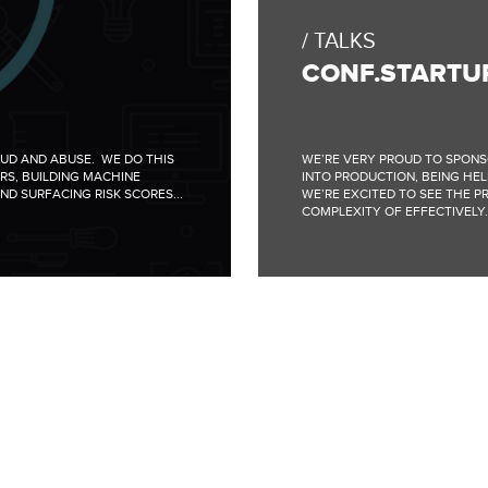
TALKS
CONF.STARTU
AUD AND ABUSE. WE DO THIS
WE’RE VERY PROUD TO SPONS
RS, BUILDING MACHINE
INTO PRODUCTION, BEING HELD
ND SURFACING RISK SCORES...
WE’RE EXCITED TO SEE THE P
COMPLEXITY OF EFFECTIVELY..