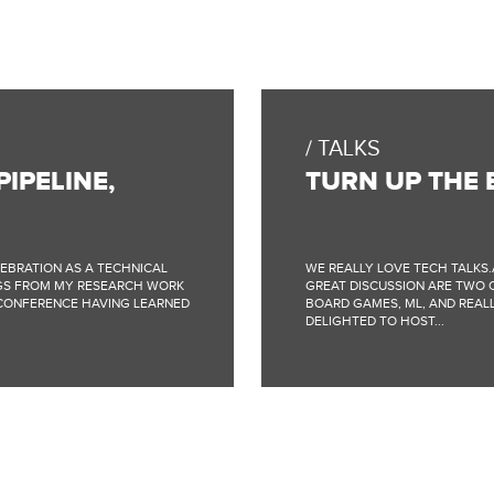
TALKS
IPELINE,
TURN UP THE 
LEBRATION AS A TECHNICAL
WE REALLY LOVE TECH TALKS.
INGS FROM MY RESEARCH WORK
GREAT DISCUSSION ARE TWO O
 CONFERENCE HAVING LEARNED
BOARD GAMES, ML, AND REALLY
DELIGHTED TO HOST...