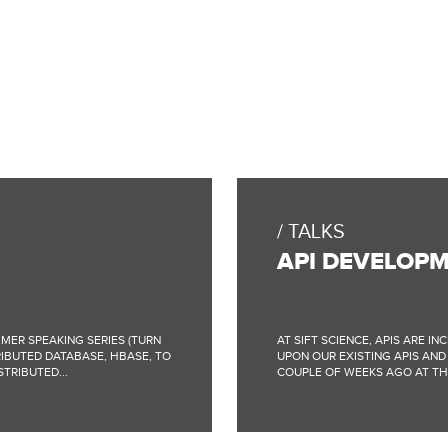
TALKS
API DEVELOPM
MER SPEAKING SERIES (TURN
AT SIFT SCIENCE, APIS ARE I
RIBUTED DATABASE, HBASE, TO
UPON OUR EXISTING APIS AND
TRIBUTED...
COUPLE OF WEEKS AGO AT THE