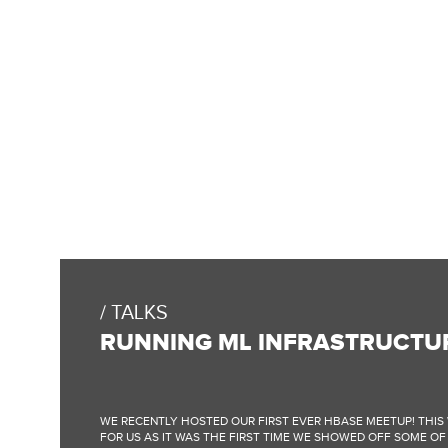
TALKS
RUNNING ML INFRASTRUCTU
WE RECENTLY HOSTED OUR FIRST EVER HBASE MEETUP! THIS 
FOR US AS IT WAS THE FIRST TIME WE SHOWED OFF SOME O