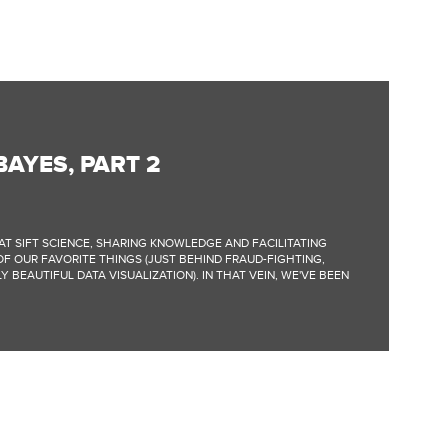
BAYES, PART 2
AT SIFT SCIENCE, SHARING KNOWLEDGE AND FACILITATING
F OUR FAVORITE THINGS (JUST BEHIND FRAUD-FIGHTING,
 BEAUTIFUL DATA VISUALIZATION). IN THAT VEIN, WE'VE BEEN