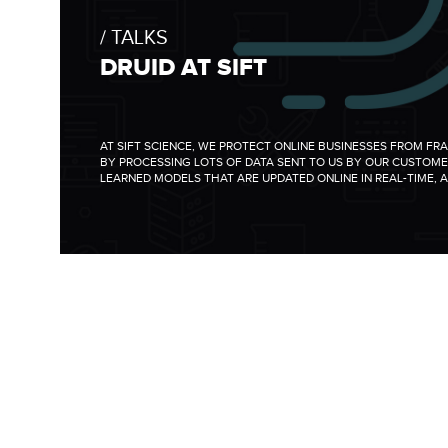
TALKS
DRUID AT SIFT
AT SIFT SCIENCE, WE PROTECT ONLINE BUSINESSES FROM FR
BY PROCESSING LOTS OF DATA SENT TO US BY OUR CUSTOME
LEARNED MODELS THAT ARE UPDATED ONLINE IN REAL-TIME, A