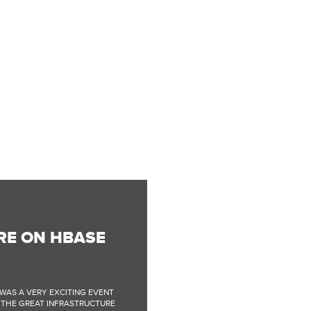
RE ON HBASE
WAS A VERY EXCITING EVENT
F THE GREAT INFRASTRUCTURE