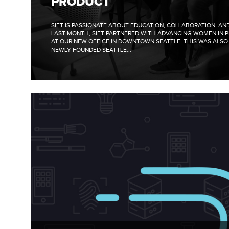
PRODUCT
SIFT IS PASSIONATE ABOUT EDUCATION, COLLABORATION, A
LAST MONTH, SIFT PARTNERED WITH ADVANCING WOMEN IN 
AT OUR NEW OFFICE IN DOWNTOWN SEATTLE. THIS WAS ALSO 
NEWLY-FOUNDED SEATTLE...