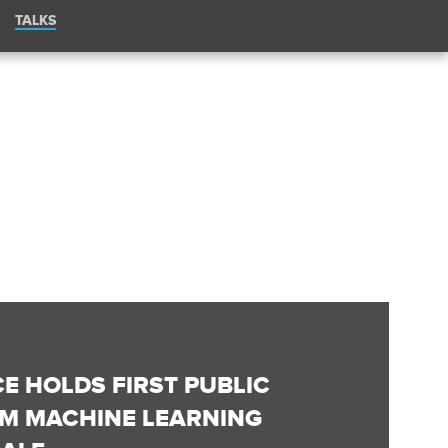
TALKS
CE HOLDS FIRST PUBLIC
OM MACHINE LEARNING