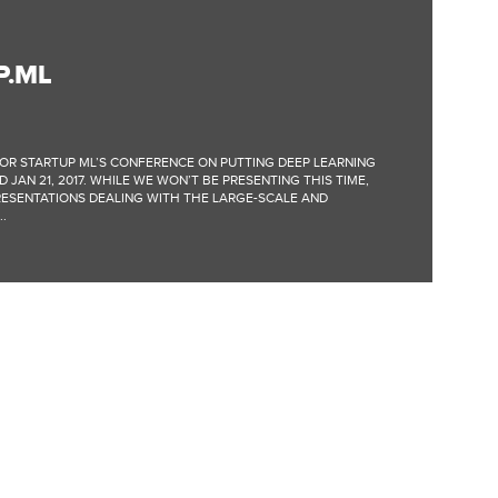
P.ML
OR STARTUP ML’S CONFERENCE ON PUTTING DEEP LEARNING
 JAN 21, 2017. WHILE WE WON’T BE PRESENTING THIS TIME,
RESENTATIONS DEALING WITH THE LARGE-SCALE AND
.