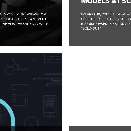
MODELS AT S
ND EMPOWERING INNOVATION.
ON APRIL 19, 2017 THE NEWL
PRODUCT TO HOST AN EVENT
OFFICE HOSTED ITS FIRST PUB
THE FIRST EVENT FOR AWIP’S
BURNIM PRESENTED AT AN APP
“SOLD-OUT”...