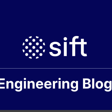
neering
e