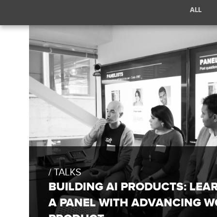
Filter
ALL
posts
by
/
category:
Talks
TALKS
BUILDING AI PRODUCTS: LEA
A PANEL WITH ADVANCING W