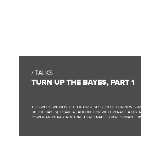
TALKS
TURN UP THE BAYES, PART 1
THIS WEEK, WE HOSTED THE FIRST SESSION OF OUR NEW SUM
UP THE BAYES). I GAVE A TALK ON HOW WE LEVERAGE A DIST
POWER AN INFRASTRUCTURE THAT ENABLES PERFORMANT, DIS