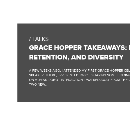
TALKS
GRACE HOPPER TAKEAWAYS: P
RETENTION, AND DIVERSITY
A FEW WEEKS AGO, I ATTENDED MY FIRST GRACE HOPPER CE
SPEAKER. THERE, I PRESENTED TWICE, SHARING SOME FIND
ON HUMAN-ROBOT INTERACTION. I WALKED AWAY FROM THE
TWO NEW...