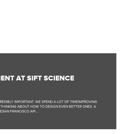
ENT AT SIFT SCIENCE
NCREDIBLY IMPORTANT. WE SPEND A LOT OF TIMEIMPROVING
 THINKING ABOUT HOW TO DESIGN EVEN BETTER ONES. A
SAN FRANCISCO API...