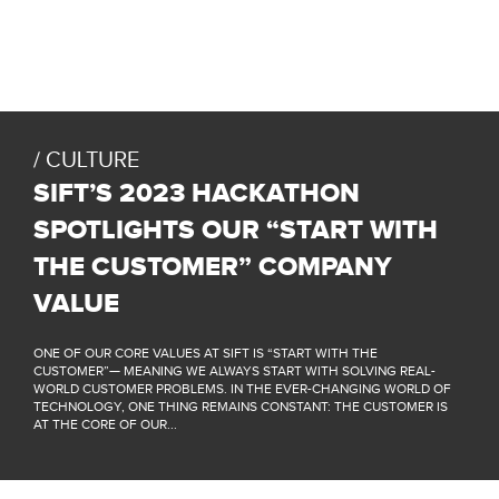
CULTURE
SIFT’S 2023 HACKATHON
SPOTLIGHTS OUR “START WITH
THE CUSTOMER” COMPANY
VALUE
ONE OF OUR CORE VALUES AT SIFT IS “START WITH THE
CUSTOMER”— MEANING WE ALWAYS START WITH SOLVING REAL-
WORLD CUSTOMER PROBLEMS. IN THE EVER-CHANGING WORLD OF
TECHNOLOGY, ONE THING REMAINS CONSTANT: THE CUSTOMER IS
AT THE CORE OF OUR...