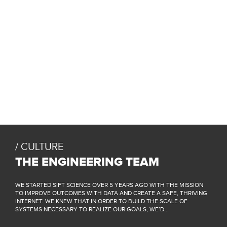
CULTURE
THE ENGINEERING TEAM
WE STARTED SIFT SCIENCE OVER 5 YEARS AGO WITH THE MISSION
TO IMPROVE OUTCOMES WITH DATA AND CREATE A SAFE, THRIVING
INTERNET. WE KNEW THAT IN ORDER TO BUILD THE SCALE OF
SYSTEMS NECESSARY TO REALIZE OUR GOALS, WE’D...