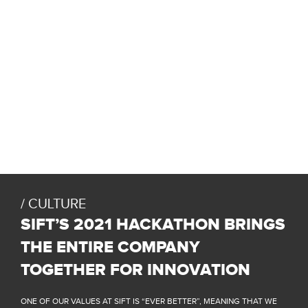
CULTURE
SIFT’S 2021 HACKATHON BRINGS
THE ENTIRE COMPANY
TOGETHER FOR INNOVATION
ONE OF OUR VALUES AT SIFT IS “EVER BETTER”, MEANING THAT WE