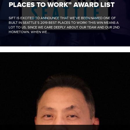
PLACES TO WORK” AWARD LIST
SIFT IS EXCITED TO ANNOUNCE THAT WE’VE BEEN NAMED ONE OF
BUILT IN SEATTLE’S 2019 BEST PLACES TO WORK! THIS WIN MEANS A
LOT TO US, SINCE WE CARE DEEPLY ABOUT OUR TEAM AND OUR 2ND
HOMETOWN. WHEN WE...