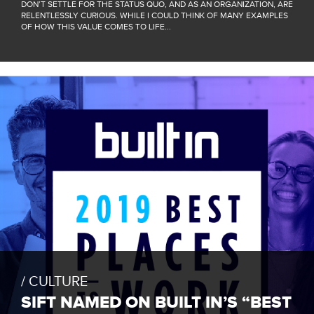
DON’T SETTLE FOR THE STATUS QUO, AND AS AN ORGANIZATION, ARE
RELENTLESSLY CURIOUS. WHILE I COULD THINK OF MANY EXAMPLES
OF HOW THIS VALUE COMES TO LIFE...
CULTURE
SIFT NAMED ON BUILT IN’S “BEST