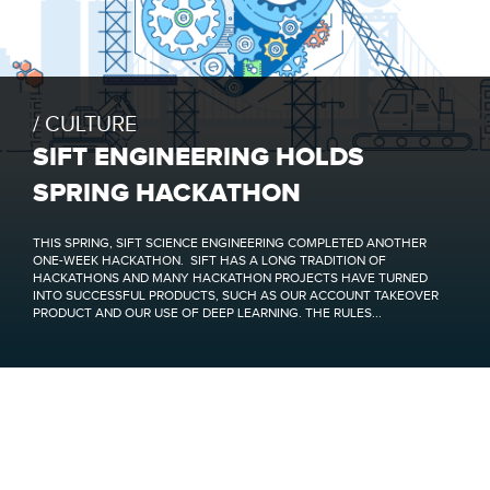
CULTURE
SIFT ENGINEERING HOLDS
SPRING HACKATHON
THIS SPRING, SIFT SCIENCE ENGINEERING COMPLETED ANOTHER
ONE-WEEK HACKATHON. SIFT HAS A LONG TRADITION OF
HACKATHONS AND MANY HACKATHON PROJECTS HAVE TURNED
INTO SUCCESSFUL PRODUCTS, SUCH AS OUR ACCOUNT TAKEOVER
PRODUCT AND OUR USE OF DEEP LEARNING. THE RULES...