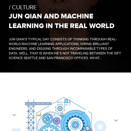
CULTURE
JUN QIAN AND MACHINE
LEARNING IN THE REAL WORLD
JUN QIAN’S TYPICAL DAY CONSISTS OF THINKING THROUGH REAL-
WORLD MACHINE LEARNING APPLICATIONS, HIRING BRILLIANT
ENGINEERS, AND DIGGING THROUGH INCOMPARABLE TYPES OF
DATA. WELL, THAT IS WHEN HE’S NOT TRAVELING BETWEEN THE SIFT
SCIENCE SEATTLE AND SAN FRANCISCO OFFICES. WHAT...