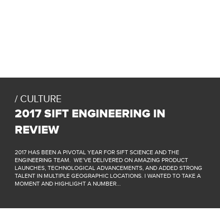
CULTURE
2017 SIFT ENGINEERING IN
REVIEW
2017 HAS BEEN A PIVOTAL YEAR FOR SIFT SCIENCE AND THE
ENGINEERING TEAM. WE’VE DELIVERED ON AMAZING PRODUCT
LAUNCHES, TECHNOLOGICAL ADVANCEMENTS, AND ADDED STRONG
TALENT IN MULTIPLE GEOGRAPHIC LOCATIONS. I WANTED TO TAKE A
MOMENT AND HIGHLIGHT A NUMBER...