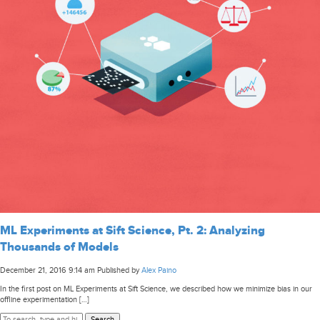
ML Experiments at Sift Science, Pt. 2: Analyzing
Thousands of Models
December 21, 2016 9:14 am
Published by
Alex Paino
In the first post on ML Experiments at Sift Science, we described how we minimize bias in our
offline experimentation […]
Search