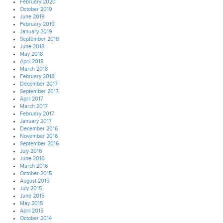
February 2020
October 2019
June 2019
February 2019
January 2019
September 2018
June 2018
May 2018
April 2018
March 2018
February 2018
December 2017
September 2017
April 2017
March 2017
February 2017
January 2017
December 2016
November 2016
September 2016
July 2016
June 2016
March 2016
October 2015
August 2015
July 2015
June 2015
May 2015
April 2015
October 2014