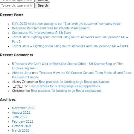
Search
Recent Posts
Sift’s 2023 hackathon spotlights our “Start with the customer” company value
Response Recommendations for Dispute Management
Continuous ML Improvements @ Sift Scale
Text clusters: Fighting spam content using neural networks and unsupervised ML –
Part 2
Text clusters – Fighting spam using neural networks and unsupervised ML – Part 1
Recent Comments
5 Reasons We Can't Wait to Open Our Seattle Office - Sift Science Blog
on
The
Engineering Team
Abhisek Jana
on
d-Threeact: How the Sift Science Console Team Made d3 and React
the Best of Friends
Alexey Zimarev
on
Best practices for building large React applications
¯_(ツ)_/¯
on
Best practices for building large React applications
Christoph
on
Best practices for building large React applications
Archives
November 2023
August 2022
June 2022
February 2022
October 2021
March 2020