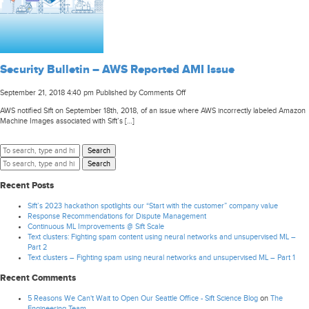
Security Bulletin – AWS Reported AMI Issue
on
September 21, 2018 4:40 pm
Published by
Comments Off
Security
AWS notified Sift on September 18th, 2018, of an issue where AWS incorrectly labeled Amazon
Bulletin
Machine Images associated with Sift’s […]
–
AWS
Reported
Search
AMI
Search
Issue
Recent Posts
Sift’s 2023 hackathon spotlights our “Start with the customer” company value
Response Recommendations for Dispute Management
Continuous ML Improvements @ Sift Scale
Text clusters: Fighting spam content using neural networks and unsupervised ML –
Part 2
Text clusters – Fighting spam using neural networks and unsupervised ML – Part 1
Recent Comments
5 Reasons We Can't Wait to Open Our Seattle Office - Sift Science Blog
on
The
Engineering Team