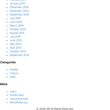
January 2017
December 2016
November 2016
September 2016
July 2016
June 2016
March 2016
October 2015
August 2015
July 2015
June 2015
May 2015
April 2015
October 2014
September 2014
Categories
Articles
Culture
Talks
Meta
Log in
Entries feed
Comments feed
WordPress.org
© 2026 Sift All Rights Reserved.