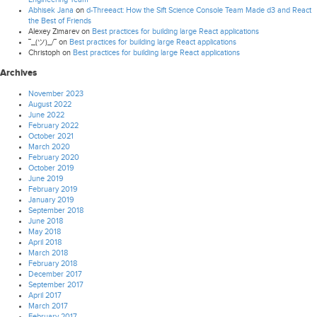
Abhisek Jana
on
d-Threeact: How the Sift Science Console Team Made d3 and React
the Best of Friends
Alexey Zimarev
on
Best practices for building large React applications
¯_(ツ)_/¯
on
Best practices for building large React applications
Christoph
on
Best practices for building large React applications
Archives
November 2023
August 2022
June 2022
February 2022
October 2021
March 2020
February 2020
October 2019
June 2019
February 2019
January 2019
September 2018
June 2018
May 2018
April 2018
March 2018
February 2018
December 2017
September 2017
April 2017
March 2017
February 2017