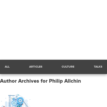
siftscience.com
Sift
Engineering
Blog
Home
Filter
ALL
ARTICLES
CULTURE
TALKS
posts
by
category:
Author Archives for Philip Allchin