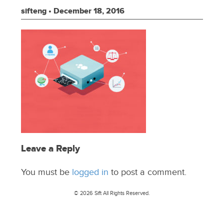
sifteng
•
December 18, 2016
Leave a Reply
You must be
logged in
to post a comment.
© 2026 Sift All Rights Reserved.