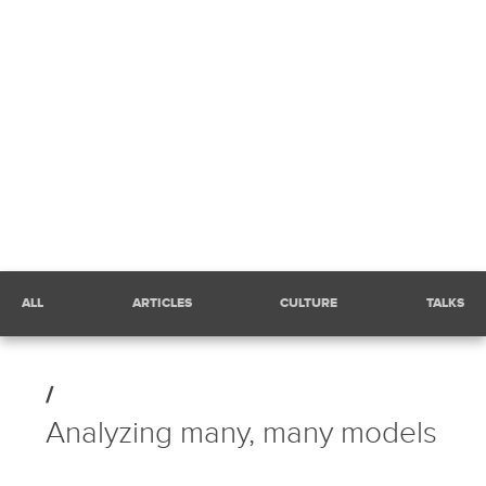
siftscience.com
Sift
Engineering
Blog
Home
Filter
ALL
ARTICLES
CULTURE
TALKS
posts
by
category:
POST
CATEGORY:
Analyzing many, many models